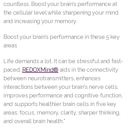
countless. Boost your brain’s performance at
Join ASEA Australia (English)
the cellular level while sharpening your mind
and increasing your memory.
Join ASEA Australia (中文(澳洲)
Boost your brain’s performance in these 5 key
Join ASEA Austria (Deutsch)
areas
Join ASEA Belgium (Français)
Life demands a lot. It can be stressful and fast-
Join ASEA Belgium (Nederlands)
paced.
REDOXMind®
aids in the connectivity
Join ASEA Canada (English)
between neurotransmitters, enhances
interactions between your brain’s nerve cells,
Join ASEA Canada (Français)
improves performance and cognitive function,
JOIN ASEA Croatia (Hrvatski)
and supports healthier brain cells in five key
areas: focus, memory, clarity, sharper thinking,
Join ASEA Czech Republic (Čeština)
and overall brain health.*
Join ASEA Denmark (Dansk)