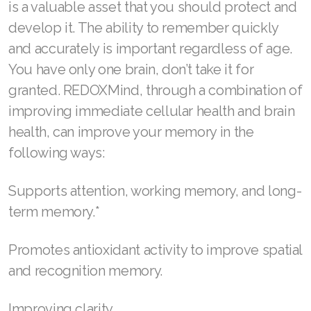
is a valuable asset that you should protect and
Join ASEA Slovakia (Slovenský)
develop it. The ability to remember quickly
Join ASEA Slovenia (Slovenščina)
and accurately is important regardless of age.
You have only one brain, don’t take it for
Join ASEA Spain (Español)
granted. REDOXMind, through a combination of
Join ASEA Sweden (Svenska)
improving immediate cellular health and brain
health, can improve your memory in the
Join ASEA Switzerland (Deutsch)
following ways:
Join ASEA Switzerland (Français)
Supports attention, working memory, and long-
Join ASEA Taiwan (中文)
term memory.*
Join ASEA Thailand (ไทย)
Promotes antioxidant activity to improve spatial
Join ASEA United Kingdom (English)
and recognition memory.
Join ASEA United States (English)
Improving clarity