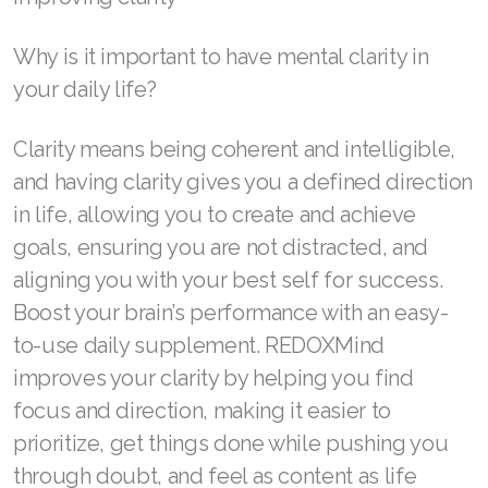
Join ASEA United States (Español)
Why is it important to have mental clarity in
your daily life?
Clarity means being coherent and intelligible,
and having clarity gives you a defined direction
in life, allowing you to create and achieve
goals, ensuring you are not distracted, and
aligning you with your best self for success.
Boost your brain’s performance with an easy-
to-use daily supplement. REDOXMind
improves your clarity by helping you find
focus and direction, making it easier to
prioritize, get things done while pushing you
through doubt, and feel as content as life