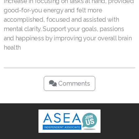
increase in focusing on tasks at hand, provided
good-for-you energy and felt more
accomplished, focused and assisted with
mental clarity. Support your goals, passions
and happiness by improving your overall brain
health
Comments