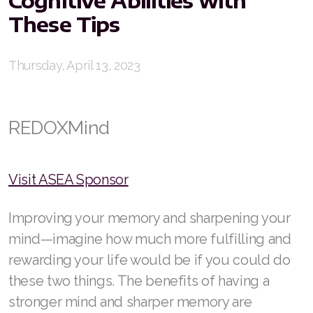
These Tips
RENUADVANCED FOAMING CLEANSER
Buy ASEA Redox Clay Mask
Thursday, April 13, 2023
REDOXEnergy
REDOXMood
REDOXMind
REDOXMind
ASEA VIA OMEGA
Visit ASEA Sponsor
ASEA VIA BIOME
Improving your memory and sharpening your
mind—imagine how much more fulfilling and
ASEA VIA SOURCE
rewarding your life would be if you could do
ASEA VIA LIFEMAX
these two things. The benefits of having a
stronger mind and sharper memory are