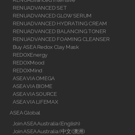
RENUADVANCED SET
RENUADVANCED GLOW SERUM
RENUADVANCED HYDRATING CREAM
RENUADVANCED BALANCING TONER
RENUADVANCED FOAMING CLEANSER
Buy ASEA Redox Clay Mask
REDOXEnergy
REDOXMood
REDOXMind
ASEA VIA OMEGA
ASEA VIA BIOME
ASEA VIA SOURCE
ASEA VIA LIFEMAX
ASEA Global
Join ASEA Australia (English)
Join ASEA Australia (中文(澳洲)