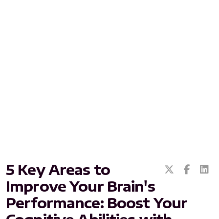
All ASEA Products
ASEA Redox Supplement
RENU 28
RENUAdvanced Intensive
RENUADVANCED SET
5 Key Areas to
RENUADVANCED GLOW SERUM
Improve Your Brain's
RENUADVANCED HYDRATING CREAM
Performance: Boost Your
RENUADVANCED BALANCING TONER
Cognitive Abilities with