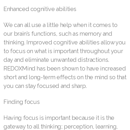
Enhanced cognitive abilities
Join ASEA Finland (Suomi)
Join ASEA France (Français)
We can all use a little help when it comes to
our brain’s functions, such as memory and
Join ASEA Germany (Deutsch)
thinking. Improved cognitive abilities allow you
Join ASEA Hong Kong (English)
to focus on what is important throughout your
day and eliminate unwanted distractions.
Join ASEA Hong Kong (中文)
REDOXMind has been shown to have increased
Join ASEA Hungary (Magyar)
short and long-term effects on the mind so that
you can stay focused and sharp.
Join ASEA Ireland (English)
Join ASEA Italy (Italiano)
Finding focus
Join ASEA Malaysia (Bahasa Malaysia)
Having focus is important because it is the
Join ASEA Malaysia (English)
gateway to all thinking; perception, learning,