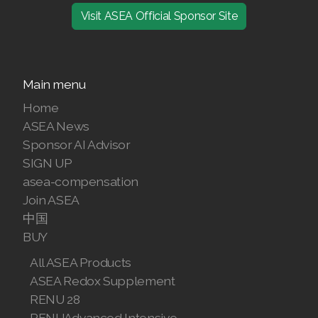
Visit ASEA Official Sponsor Site
Main menu
Home
ASEA News
Sponsor AI Advisor
SIGN UP
asea-compensation
Join ASEA
中国
BUY
All ASEA Products
ASEA Redox Supplement
RENU 28
RENUAdvanced Intensive