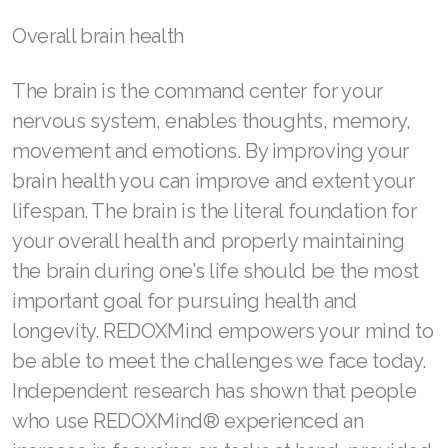
Overall brain health
The brain is the command center for your
nervous system, enables thoughts, memory,
movement and emotions. By improving your
brain health you can improve and extent your
lifespan. The brain is the literal foundation for
your overall health and properly maintaining
the brain during one’s life should be the most
important goal for pursuing health and
longevity. REDOXMind empowers your mind to
be able to meet the challenges we face today.
Independent research has shown that people
who use REDOXMind® experienced an