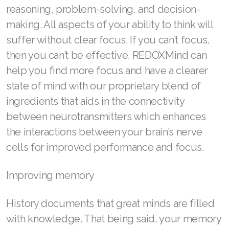
reasoning, problem-solving, and decision-
Join ASEA Malaysia (中文)
making. All aspects of your ability to think will
Join ASEA Mexico (Español)
suffer without clear focus. If you can’t focus,
then you can’t be effective. REDOXMind can
Join ASEA Netherlands (Nederlands)
help you find more focus and have a clearer
Join ASEA New Zealand (English)
state of mind with our proprietary blend of
ingredients that aids in the connectivity
Join ASEA Norway (Norsk)
between neurotransmitters which enhances
Join ASEA Philippines (English)
the interactions between your brain’s nerve
cells for improved performance and focus.
Join ASEA Poland (English)
Join ASEA Portugal (Português)
Improving memory
Join ASEA Romania (Română)
History documents that great minds are filled
Join ASEA Singapore (English)
with knowledge. That being said, your memory