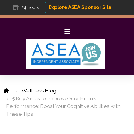
Explore ASEA Sponsor Site
24 hours
Wellness Blog
5 Key Areas to Improve Your Brain's
Performance: Boost Your Cognitive Abilities with
These Tips