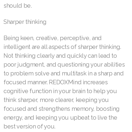
should be.
Sharper thinking
Being keen, creative, perceptive, and
intelligent are all aspects of sharper thinking.
Not thinking clearly and quickly can lead to
poor judgment, and questioning your abilities
to problem solve and multitask in a sharp and
focused manner. REDOXMind increases
cognitive function in your brain to help you
think sharper, more clearer, keeping you
focused and strengthens memory, boosting
energy, and keeping you upbeat to live the
best version of you.