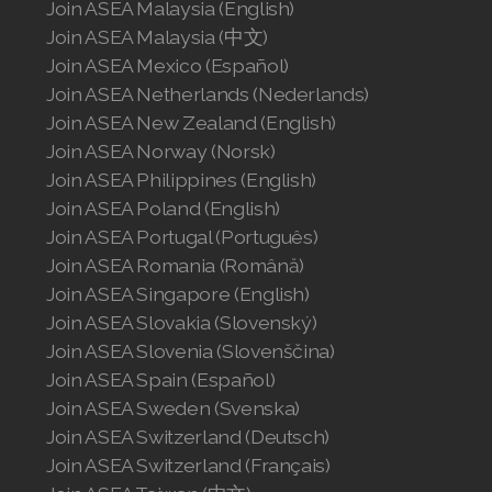
Join ASEA Malaysia (English)
Join ASEA Malaysia (中文)
Join ASEA Mexico (Español)
Join ASEA Netherlands (Nederlands)
Join ASEA New Zealand (English)
Join ASEA Norway (Norsk)
Join ASEA Philippines (English)
Join ASEA Poland (English)
Join ASEA Portugal (Português)
Join ASEA Romania (Română)
Join ASEA Singapore (English)
Join ASEA Slovakia (Slovenský)
Join ASEA Slovenia (Slovenščina)
Join ASEA Spain (Español)
Join ASEA Sweden (Svenska)
Join ASEA Switzerland (Deutsch)
Join ASEA Switzerland (Français)