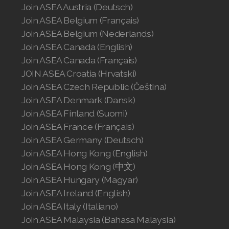
Join ASEA Austria (Deutsch)
Join ASEA Belgium (Français)
Join ASEA Belgium (Nederlands)
Join ASEA Canada (English)
Join ASEA Canada (Français)
JOIN ASEA Croatia (Hrvatski)
Join ASEA Czech Republic (Čeština)
Join ASEA Denmark (Dansk)
Join ASEA Finland (Suomi)
Join ASEA France (Français)
Join ASEA Germany (Deutsch)
Join ASEA Hong Kong (English)
Join ASEA Hong Kong (中文)
Join ASEA Hungary (Magyar)
Join ASEA Ireland (English)
Join ASEA Italy (Italiano)
Join ASEA Malaysia (Bahasa Malaysia)