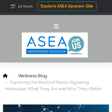
Explore ASEA Sponsor Site
24 hours
Wellness Blog
Exploring the World of Redox Signaling
Molecules: What They Are and Why They Matter.