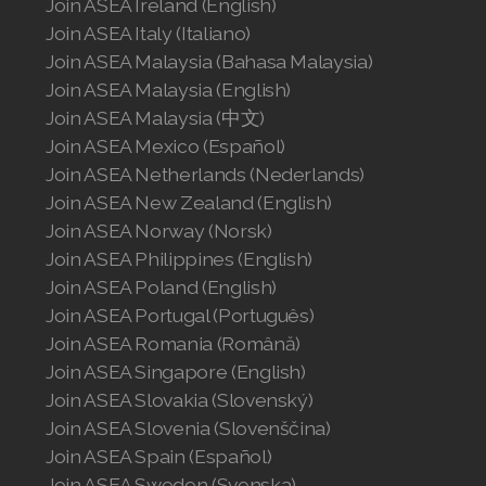
Join ASEA Ireland (English)
Join ASEA Italy (Italiano)
Join ASEA Malaysia (Bahasa Malaysia)
Join ASEA Malaysia (English)
Join ASEA Malaysia (中文)
Join ASEA Mexico (Español)
Join ASEA Netherlands (Nederlands)
Join ASEA New Zealand (English)
Join ASEA Norway (Norsk)
Join ASEA Philippines (English)
Join ASEA Poland (English)
Join ASEA Portugal (Português)
Join ASEA Romania (Română)
Join ASEA Singapore (English)
Join ASEA Slovakia (Slovenský)
Join ASEA Slovenia (Slovenščina)
Join ASEA Spain (Español)
Join ASEA Sweden (Svenska)