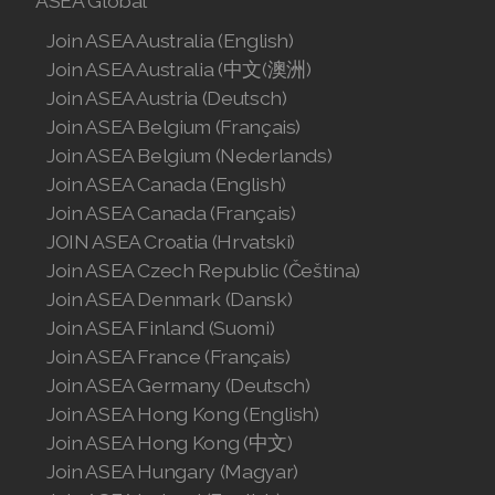
ASEA Global
Join ASEA Australia (English)
Join ASEA Australia (中文(澳洲)
Join ASEA Austria (Deutsch)
Join ASEA Belgium (Français)
Join ASEA Belgium (Nederlands)
Join ASEA Canada (English)
Join ASEA Canada (Français)
JOIN ASEA Croatia (Hrvatski)
Join ASEA Czech Republic (Čeština)
Join ASEA Denmark (Dansk)
Join ASEA Finland (Suomi)
Join ASEA France (Français)
Join ASEA Germany (Deutsch)
Join ASEA Hong Kong (English)
Join ASEA Hong Kong (中文)
Join ASEA Hungary (Magyar)