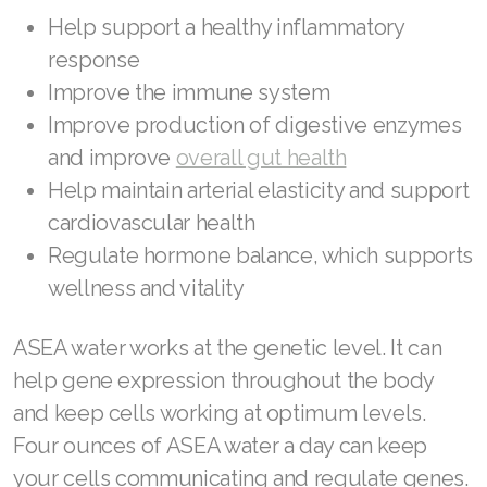
Join ASEA United States (Español)
Help support a healthy inflammatory
response
Improve the immune system
Improve production of digestive enzymes
and improve
overall gut health
Help maintain arterial elasticity and support
cardiovascular health
Regulate hormone balance, which supports
wellness and vitality
ASEA water works at the genetic level. It can
help gene expression throughout the body
and keep cells working at optimum levels.
Four ounces of ASEA water a day can keep
your cells communicating and regulate genes.