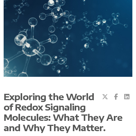
All ASEA Products
ASEA Redox Supplement
RENU 28
RENUAdvanced Intensive
RENUADVANCED SET
Exploring the World
of Redox Signaling
RENUADVANCED GLOW SERUM
Molecules: What They Are
RENUADVANCED HYDRATING CREAM
and Why They Matter.
RENUADVANCED BALANCING TONER