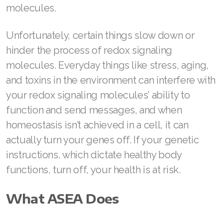
molecules.
Join ASEA Malaysia (中文)
Unfortunately, certain things slow down or
Join ASEA Mexico (Español)
hinder the process of redox signaling
Join ASEA Netherlands (Nederlands)
molecules. Everyday things like stress, aging,
Join ASEA New Zealand (English)
and toxins in the environment can interfere with
your redox signaling molecules’ ability to
Join ASEA Norway (Norsk)
function and send messages, and when
Join ASEA Philippines (English)
homeostasis isn’t achieved in a cell, it can
actually turn your genes off. If your genetic
Join ASEA Poland (English)
instructions, which dictate healthy body
Join ASEA Portugal (Português)
functions, turn off, your health is at risk.
Join ASEA Romania (Română)
What ASEA Does
Join ASEA Singapore (English)