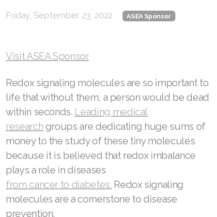
Friday, September 23, 2022
RENUADVANCED FOAMING CLEANSER
ASEA Sponsor
Buy ASEA Redox Clay Mask
Visit ASEA Sponsor
REDOXEnergy
REDOXMood
Redox signaling molecules are so important to
life that without them, a person would be dead
REDOXMind
within seconds.
Leading medical
ASEA VIA OMEGA
research
groups are dedicating huge sums of
money to the study of these tiny molecules
ASEA VIA BIOME
because it is believed that redox imbalance
ASEA VIA SOURCE
plays a role in diseases
from cancer to diabetes.
Redox signaling
ASEA VIA LIFEMAX
molecules are a cornerstone to disease
prevention.