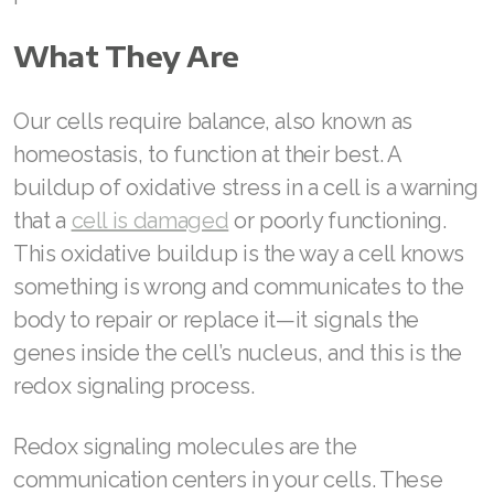
Join ASEA Australia (English)
What They Are
Join ASEA Australia (中文(澳洲)
Our cells require balance, also known as
Join ASEA Austria (Deutsch)
homeostasis, to function at their best. A
buildup of oxidative stress in a cell is a warning
Join ASEA Belgium (Français)
that a
cell is damaged
or poorly functioning.
Join ASEA Belgium (Nederlands)
This oxidative buildup is the way a cell knows
something is wrong and communicates to the
Join ASEA Canada (English)
body to repair or replace it—it signals the
Join ASEA Canada (Français)
genes inside the cell’s nucleus, and this is the
redox signaling process.
JOIN ASEA Croatia (Hrvatski)
Join ASEA Czech Republic (Čeština)
Redox signaling molecules are the
communication centers in your cells. These
Join ASEA Denmark (Dansk)