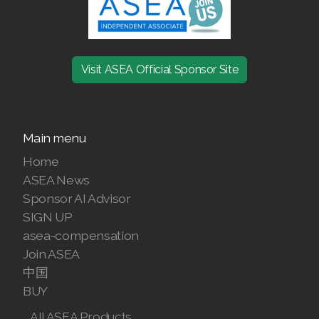
Visit ASEA Official Sponsor Site
Main menu
Home
ASEA News
Sponsor AI Advisor
SIGN UP
asea-compensation
Join ASEA
中国
BUY
All ASEA Products