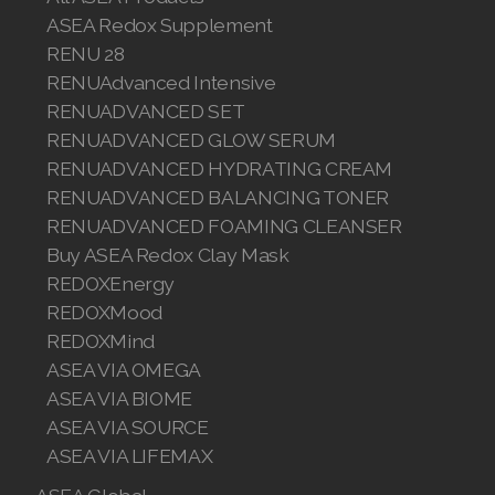
ASEA Redox Supplement
RENU 28
RENUAdvanced Intensive
RENUADVANCED SET
RENUADVANCED GLOW SERUM
RENUADVANCED HYDRATING CREAM
RENUADVANCED BALANCING TONER
RENUADVANCED FOAMING CLEANSER
Buy ASEA Redox Clay Mask
REDOXEnergy
REDOXMood
REDOXMind
ASEA VIA OMEGA
ASEA VIA BIOME
ASEA VIA SOURCE
ASEA VIA LIFEMAX