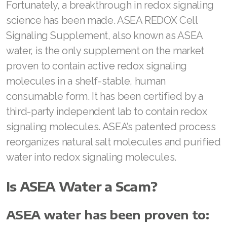
Fortunately, a breakthrough in redox signaling
Join ASEA Slovakia (Slovenský)
science has been made. ASEA REDOX Cell
Join ASEA Slovenia (Slovenščina)
Signaling Supplement, also known as ASEA
water, is the only supplement on the market
Join ASEA Spain (Español)
proven to contain active redox signaling
Join ASEA Sweden (Svenska)
molecules in a shelf-stable, human
consumable form. It has been certified by a
Join ASEA Switzerland (Deutsch)
third-party independent lab to contain redox
Join ASEA Switzerland (Français)
signaling molecules. ASEA’s patented process
reorganizes natural salt molecules and purified
Join ASEA Taiwan (中文)
water into redox signaling molecules.
Join ASEA Thailand (ไทย)
Is ASEA Water a Scam?
Join ASEA United Kingdom (English)
Join ASEA United States (English)
ASEA water has been proven to: