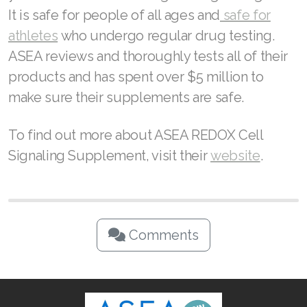
It is safe for people of all ages and
safe for
athletes
who undergo regular drug testing.
ASEA reviews and thoroughly tests all of their
products and has spent over $5 million to
make sure their supplements are safe.
To find out more about ASEA REDOX Cell
Signaling Supplement, visit their
website
.
Comments