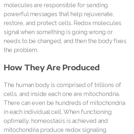
molecules are responsible for sending
Join ASEA Finland (Suomi)
powerful messages that help rejuvenate,
restore, and protect cells. Redox molecules
Join ASEA France (Français)
signal when something is going wrong or
Join ASEA Germany (Deutsch)
needs to be changed, and then the body fixes
the problem.
Join ASEA Hong Kong (English)
Join ASEA Hong Kong (中文)
How They Are Produced
Join ASEA Hungary (Magyar)
The human body is comprised of trillions of
Join ASEA Ireland (English)
cells, and inside each one are mitochondria.
Join ASEA Italy (Italiano)
There can even be hundreds of mitochondria
in each individual cell. When functioning
Join ASEA Malaysia (Bahasa Malaysia)
optimally, homeostasis is achieved and
Join ASEA Malaysia (English)
mitochondria produce redox signaling