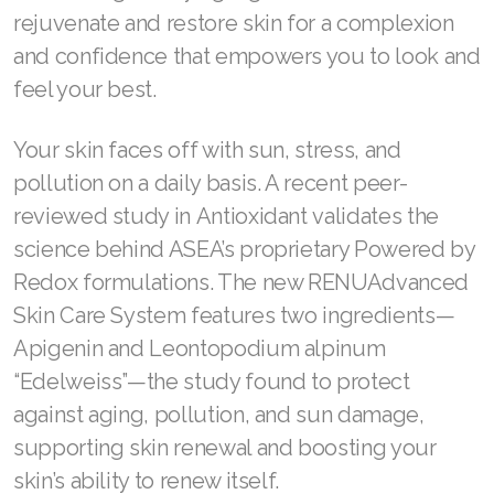
rejuvenate and restore skin for a complexion
Join ASEA Australia (English)
and confidence that empowers you to look and
feel your best.
Join ASEA Australia (中文(澳洲)
Join ASEA Austria (Deutsch)
Your skin faces off with sun, stress, and
pollution on a daily basis. A recent peer-
Join ASEA Belgium (Français)
reviewed study in Antioxidant validates the
Join ASEA Belgium (Nederlands)
science behind ASEA’s proprietary Powered by
Redox formulations. The new RENUAdvanced
Join ASEA Canada (English)
Skin Care System features two ingredients—
Join ASEA Canada (Français)
Apigenin and Leontopodium alpinum
“Edelweiss”—the study found to protect
JOIN ASEA Croatia (Hrvatski)
against aging, pollution, and sun damage,
Join ASEA Czech Republic (Čeština)
supporting skin renewal and boosting your
skin’s ability to renew itself.
Join ASEA Denmark (Dansk)