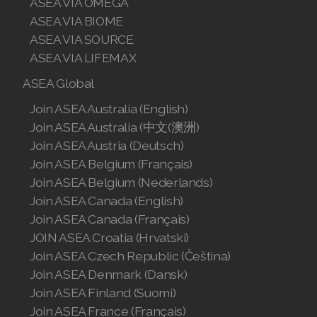
ASEA VIA OMEGA
ASEA VIA BIOME
ASEA VIA SOURCE
ASEA VIA LIFEMAX
ASEA Global
Join ASEA Australia (English)
Join ASEA Australia (中文(澳洲)
Join ASEA Austria (Deutsch)
Join ASEA Belgium (Français)
Join ASEA Belgium (Nederlands)
Join ASEA Canada (English)
Join ASEA Canada (Français)
JOIN ASEA Croatia (Hrvatski)
Join ASEA Czech Republic (Čeština)
Join ASEA Denmark (Dansk)
Join ASEA Finland (Suomi)
Join ASEA France (Français)