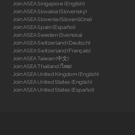
Join ASEA Singapore (English)
Join ASEA Slovakia (Slovenský)
Join ASEA Slovenia (Slovenščina)
Join ASEA Spain (Español)
Join ASEA Sweden (Svenska)
Join ASEA Switzerland (Deutsch)
Join ASEA Switzerland (Français)
Join ASEA Taiwan (中文)
Join ASEA Thailand (ไทย)
Join ASEA United Kingdom (English)
Join ASEA United States (English)
Join ASEA United States (Español)