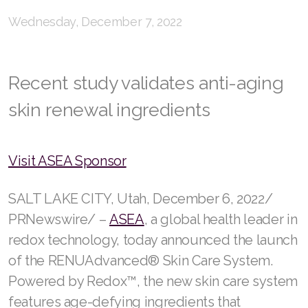
Wednesday, December 7, 2022
RENUADVANCED FOAMING CLEANSER
Buy ASEA Redox Clay Mask
Recent study validates anti-aging
REDOXEnergy
skin renewal ingredients
REDOXMood
REDOXMind
Visit ASEA Sponsor
ASEA VIA OMEGA
SALT LAKE CITY, Utah, December 6, 2022/
ASEA VIA BIOME
PRNewswire/ –
ASEA
, a global health leader in
ASEA VIA SOURCE
redox technology, today announced the launch
of the RENUAdvanced® Skin Care System.
ASEA VIA LIFEMAX
Powered by Redox™, the new skin care system
features age-defying ingredients that