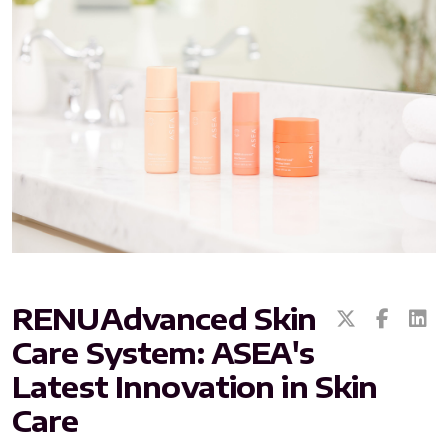
All ASEA Products
ASEA Redox Supplement
RENU 28
RENUAdvanced Intensive
RENUADVANCED SET
RENUAdvanced Skin
Care System: ASEA's
RENUADVANCED GLOW SERUM
Latest Innovation in Skin
RENUADVANCED HYDRATING CREAM
Care
RENUADVANCED BALANCING TONER