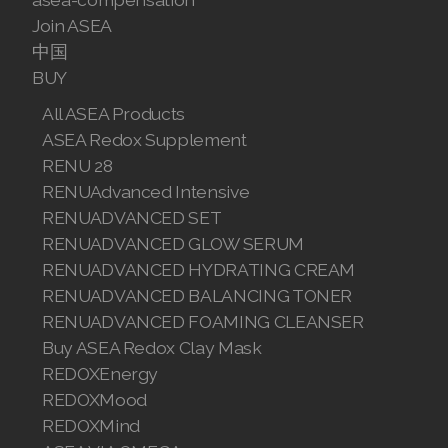
Join ASEA
中国
BUY
All ASEA Products
ASEA Redox Supplement
RENU 28
RENUAdvanced Intensive
RENUADVANCED SET
RENUADVANCED GLOW SERUM
RENUADVANCED HYDRATING CREAM
RENUADVANCED BALANCING TONER
RENUADVANCED FOAMING CLEANSER
Buy ASEA Redox Clay Mask
REDOXEnergy
REDOXMood
REDOXMind