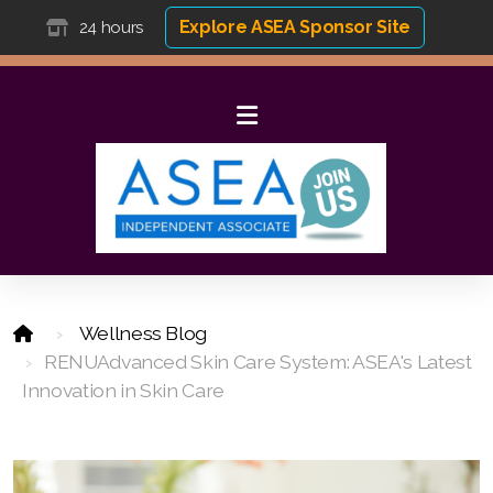
Explore ASEA Sponsor Site
24 hours
Wellness Blog
RENUAdvanced Skin Care System: ASEA's Latest
Innovation in Skin Care