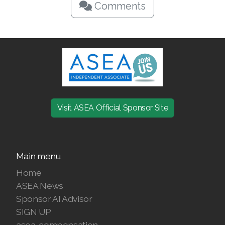
Comments
Visit ASEA Official Sponsor Site
Main menu
Home
ASEA News
Sponsor AI Advisor
SIGN UP
asea-compensation