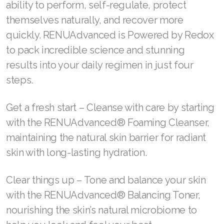
ability to perform, self-regulate, protect
Join ASEA Malaysia (中文)
themselves naturally, and recover more
quickly. RENUAdvanced is Powered by Redox
Join ASEA Mexico (Español)
to pack incredible science and stunning
Join ASEA Netherlands (Nederlands)
results into your daily regimen in just four
Join ASEA New Zealand (English)
steps.
Join ASEA Norway (Norsk)
Get a fresh start – Cleanse with care by starting
with the RENUAdvanced® Foaming Cleanser,
Join ASEA Philippines (English)
maintaining the natural skin barrier for radiant
Join ASEA Poland (English)
skin with long-lasting hydration.
Join ASEA Portugal (Português)
Clear things up – Tone and balance your skin
Join ASEA Romania (Română)
with the RENUAdvanced® Balancing Toner,
nourishing the skin’s natural microbiome to
Join ASEA Singapore (English)