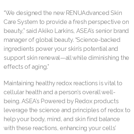
Join ASEA Finland (Suomi)
“We designed the new RENUAdvanced Skin
Care System to provide a fresh perspective on
Join ASEA France (Français)
beauty,” said Akiko Larkins, ASEA’s senior brand
Join ASEA Germany (Deutsch)
manager of global beauty. “Science-backed
ingredients power your skin’s potential and
Join ASEA Hong Kong (English)
support skin renewal—all while diminishing the
Join ASEA Hong Kong (中文)
effects of aging.”
Join ASEA Hungary (Magyar)
Maintaining healthy redox reactions is vital to
Join ASEA Ireland (English)
cellular health and a person’s overall well-
being. ASEA’s Powered by Redox products
Join ASEA Italy (Italiano)
leverage the science and principles of redox to
Join ASEA Malaysia (Bahasa Malaysia)
help your body, mind, and skin find balance
with these reactions, enhancing your cells’
Join ASEA Malaysia (English)