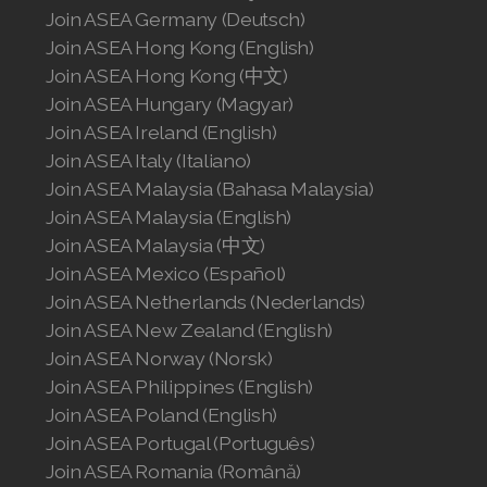
Join ASEA Germany (Deutsch)
Join ASEA Hong Kong (English)
Join ASEA Hong Kong (中文)
Join ASEA Hungary (Magyar)
Join ASEA Ireland (English)
Join ASEA Italy (Italiano)
Join ASEA Malaysia (Bahasa Malaysia)
Join ASEA Malaysia (English)
Join ASEA Malaysia (中文)
Join ASEA Mexico (Español)
Join ASEA Netherlands (Nederlands)
Join ASEA New Zealand (English)
Join ASEA Norway (Norsk)
Join ASEA Philippines (English)
Join ASEA Poland (English)
Join ASEA Portugal (Português)
Join ASEA Romania (Română)