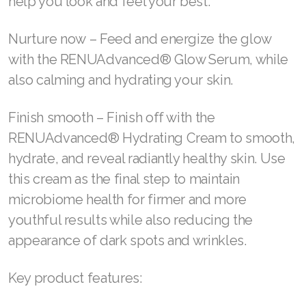
help you look and feel your best.
Join ASEA Slovakia (Slovenský)
Nurture now – Feed and energize the glow
Join ASEA Slovenia (Slovenščina)
with the RENUAdvanced® Glow Serum, while
Join ASEA Spain (Español)
also calming and hydrating your skin.
Join ASEA Sweden (Svenska)
Finish smooth – Finish off with the
Join ASEA Switzerland (Deutsch)
RENUAdvanced® Hydrating Cream to smooth,
hydrate, and reveal radiantly healthy skin. Use
Join ASEA Switzerland (Français)
this cream as the final step to maintain
Join ASEA Taiwan (中文)
microbiome health for firmer and more
youthful results while also reducing the
Join ASEA Thailand (ไทย)
appearance of dark spots and wrinkles.
Join ASEA United Kingdom (English)
Key product features:
Join ASEA United States (English)