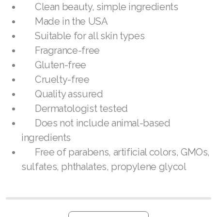
Join ASEA United States (Español)
Clean beauty, simple ingredients
Made in the USA
Suitable for all skin types
Fragrance-free
Gluten-free
Cruelty-free
Quality assured
Dermatologist tested
Does not include animal-based
ingredients
Free of parabens, artificial colors, GMOs,
sulfates, phthalates, propylene glycol