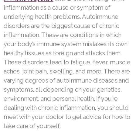
inflammation as a cause or symptom of
underlying health problems. Autoimmune
disorders are the biggest cause of chronic
inflammation. These are conditions in which
your body’s immune system mistakes its own
healthy tissues as foreign and attacks them.
These disorders lead to fatigue, fever, muscle
aches, joint pain, swelling, and more. There are
varying degrees of autoimmune diseases and
symptoms, all depending on your genetics,
environment, and personal health. If you’re
dealing with chronic inflammation, you should
meet with your doctor to get advice for how to
take care of yourself.