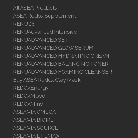
All ASEA Products
ASEA Redox Supplement
RENU 28
RENUAdvanced Intensive
RENUADVANCED SET
RENUADVANCED GLOW SERUM
RENUADVANCED HYDRATING CREAM
RENUADVANCED BALANCING TONER
RENUADVANCED FOAMING CLEANSER
Buy ASEA Redox Clay Mask
REDOXEnergy
REDOXMood
REDOXMind
ASEA VIA OMEGA
ASEA VIA BIOME
ASEA VIA SOURCE
ASEA VIA LIFEMAX