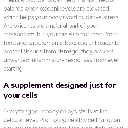
balance when oxidant levels are elevated,
which helps your body avoid oxidative stress.
Antioxidants are a natural part of your
metabolism, but you can also get them from
food and supplements. Because antioxidants
protect tissues from damage, they prevent
unwanted inflammatory responses from ever
starting.
A supplement designed just for
your cells
Everything your body enjoys starts at the
cellular level. Promoting healthy cell function