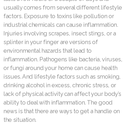
Join ASEA Slovakia (Slovenský)
usually comes from several different lifestyle
factors. Exposure to toxins like pollution or
Join ASEA Slovenia (Slovenščina)
industrial chemicals can cause inflammation.
Join ASEA Spain (Español)
Injuries involving scrapes, insect stings, or a
splinter in your finger are versions of
Join ASEA Sweden (Svenska)
environmental hazards that lead to
Join ASEA Switzerland (Deutsch)
inflammation. Pathogens like bacteria, viruses,
or fungi around your home can cause health
Join ASEA Switzerland (Français)
issues. And lifestyle factors such as smoking,
Join ASEA Taiwan (中文)
drinking alcohol in excess, chronic stress, or
lack of physical activity can affect your body’s
Join ASEA Thailand (ไทย)
ability to deal with inflammation. The good
Join ASEA United Kingdom (English)
news is that there are ways to get a handle on
Join ASEA United States (English)
the situation.