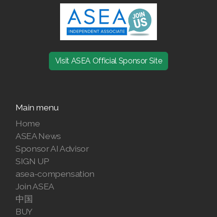
Visit ASEA Official Sponsor Site
Main menu
Home
ASEA News
Sponsor AI Advisor
SIGN UP
asea-compensation
Join ASEA
中国
BUY