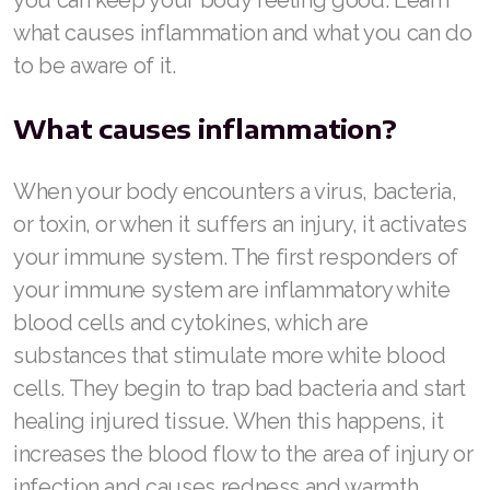
what causes inflammation and what you can do
Join ASEA Australia (English)
to be aware of it.
Join ASEA Australia (中文(澳洲)
What causes inflammation?
Join ASEA Austria (Deutsch)
When your body encounters a virus, bacteria,
Join ASEA Belgium (Français)
or toxin, or when it suffers an injury, it activates
Join ASEA Belgium (Nederlands)
your immune system. The first responders of
Join ASEA Canada (English)
your immune system are inflammatory white
blood cells and cytokines, which are
Join ASEA Canada (Français)
substances that stimulate more white blood
JOIN ASEA Croatia (Hrvatski)
cells. They begin to trap bad bacteria and start
healing injured tissue. When this happens, it
Join ASEA Czech Republic (Čeština)
increases the blood flow to the area of injury or
Join ASEA Denmark (Dansk)
infection and causes redness and warmth.