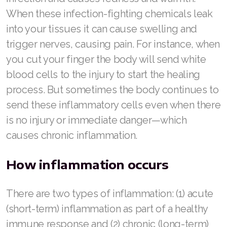
When these infection-fighting chemicals leak
Join ASEA Finland (Suomi)
into your tissues it can cause swelling and
Join ASEA France (Français)
trigger nerves, causing pain. For instance, when
you cut your finger the body will send white
Join ASEA Germany (Deutsch)
blood cells to the injury to start the healing
Join ASEA Hong Kong (English)
process. But sometimes the body continues to
send these inflammatory cells even when there
Join ASEA Hong Kong (中文)
is no injury or immediate danger—which
Join ASEA Hungary (Magyar)
causes chronic inflammation.
Join ASEA Ireland (English)
How inflammation occurs
Join ASEA Italy (Italiano)
There are two types of inflammation: (1) acute
Join ASEA Malaysia (Bahasa Malaysia)
(short-term) inflammation as part of a healthy
Join ASEA Malaysia (English)
immune response and (2) chronic (long-term)