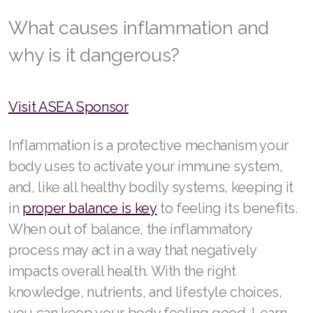
RENUADVANCED FOAMING CLEANSER
What causes inflammation and
why is it dangerous?
Buy ASEA Redox Clay Mask
REDOXEnergy
Visit ASEA Sponsor
REDOXMood
Inflammation is a protective mechanism your
REDOXMind
body uses to activate your immune system,
ASEA VIA OMEGA
and, like all healthy bodily systems, keeping it
in
proper balance is key
to feeling its benefits.
ASEA VIA BIOME
When out of balance, the inflammatory
ASEA VIA SOURCE
process may act in a way that negatively
ASEA VIA LIFEMAX
impacts overall health. With the right
knowledge, nutrients, and lifestyle choices,
you can keep your body feeling good. Learn