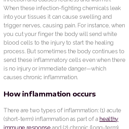
When these infection-fighting chemicals leak
into your tissues it can cause swelling and
trigger nerves, causing pain. For instance, when
you cut your finger the body will send white
blood cells to the injury to start the healing
process. But sometimes the body continues to
send these inflammatory cells even when there
is no injury or immediate danger—which
causes chronic inflammation.
How inflammation occurs
There are two types of inflammation: (1) acute
(short-term) inflammation as part of a
healthy
immune response
and (2) chronic (long-term)