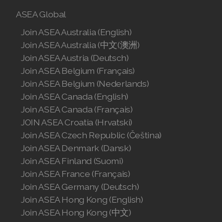
ASEA Global
Join ASEA Australia (English)
Join ASEA Australia (中文(澳洲)
Join ASEA Austria (Deutsch)
Join ASEA Belgium (Français)
Join ASEA Belgium (Nederlands)
Join ASEA Canada (English)
Join ASEA Canada (Français)
JOIN ASEA Croatia (Hrvatski)
Join ASEA Czech Republic (Čeština)
Join ASEA Denmark (Dansk)
Join ASEA Finland (Suomi)
Join ASEA France (Français)
Join ASEA Germany (Deutsch)
Join ASEA Hong Kong (English)
Join ASEA Hong Kong (中文)