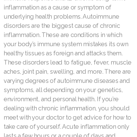
inflammation as a cause or symptom of
Join ASEA Malaysia (中文)
underlying health problems. Autoimmune
Join ASEA Mexico (Español)
disorders are the biggest cause of chronic
inflammation. These are conditions in which
Join ASEA Netherlands (Nederlands)
your body’s immune system mistakes its own
Join ASEA New Zealand (English)
healthy tissues as foreign and attacks them.
Join ASEA Norway (Norsk)
These disorders lead to fatigue, fever, muscle
aches, joint pain, swelling, and more. There are
Join ASEA Philippines (English)
varying degrees of autoimmune diseases and
Join ASEA Poland (English)
symptoms, all depending on your genetics,
environment, and personal health. If you’re
Join ASEA Portugal (Português)
dealing with chronic inflammation, you should
Join ASEA Romania (Română)
meet with your doctor to get advice for how to
take care of yourself. Acute inflammation only
Join ASEA Singapore (English)
lasts a few hours or a couple of days and