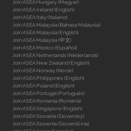
Join ASEA Hungary (Magyar)
Join ASEA Ireland (English)
Join ASEA Italy (Italiano)
Join ASEA Malaysia (Bahasa Malaysia)
Join ASEA Malaysia (English)
Join ASEA Malaysia (中文)
Join ASEA Mexico (Español)
Join ASEA Netherlands (Nederlands)
Join ASEA New Zealand (English)
Join ASEA Norway (Norsk)
Join ASEA Philippines (English)
Join ASEA Poland (English)
Join ASEA Portugal (Português)
Join ASEA Romania (Română)
Join ASEA Singapore (English)
Join ASEA Slovakia (Slovenský)
Join ASEA Slovenia (Slovenščina)