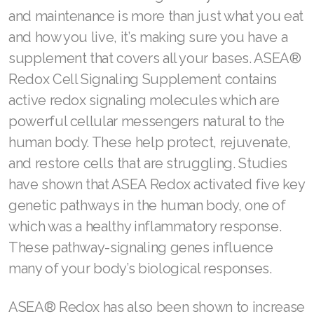
and maintenance is more than just what you eat
and how you live, it’s making sure you have a
supplement that covers all your bases. ASEA®
Redox Cell Signaling Supplement contains
active redox signaling molecules which are
powerful cellular messengers natural to the
human body. These help protect, rejuvenate,
and restore cells that are struggling. Studies
have shown that ASEA Redox activated five key
genetic pathways in the human body, one of
which was a healthy inflammatory response.
These pathway-signaling genes influence
many of your body’s biological responses.
ASEA® Redox has also been shown to increase