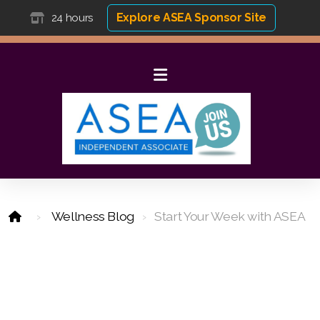
Explore ASEA Sponsor Site
24 hours
Wellness Blog
Start Your Week with ASEA