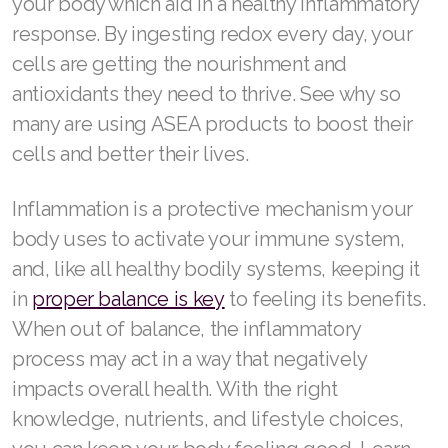
your body which aid in a healthy inflammatory
response. By ingesting redox every day, your
cells are getting the nourishment and
antioxidants they need to thrive. See why so
many are using ASEA products to boost their
cells and better their lives.
Inflammation is a protective mechanism your
body uses to activate your immune system,
and, like all healthy bodily systems, keeping it
in
proper balance is key
to feeling its benefits.
When out of balance, the inflammatory
process may act in a way that negatively
impacts overall health. With the right
knowledge, nutrients, and lifestyle choices,