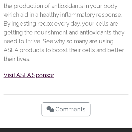
the production of antioxidants in your body
which aid in a healthy inflammatory response.
By ingesting redox every day, your cells are
getting the nourishment and antioxidants they
need to thrive. See why so many are using
ASEA products to boost their cells and better
their lives.
Visit ASEA Sponsor
Comments