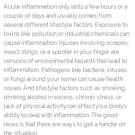
Acute inflammation only lasts a few hours or a
couple of days and usually comes from
several different lifestyle factors. Exposure to
toxins like pollution or industrial chemicals can
cause inflammation. Injuries involving scrapes,
insect stings, or a splinter in your finger are
versions of environmental hazards that lead to
inflammation. Pathogens like bacteria, viruses,
or fungi around your home can cause health
issues. And lifestyle factors such as smoking,
drinking alcohol in excess, chronic stress, or
lack of physical activity can affect your body’s
ability to deal with inflammation. The good
news is that there are ways to get a handle on
the situation.