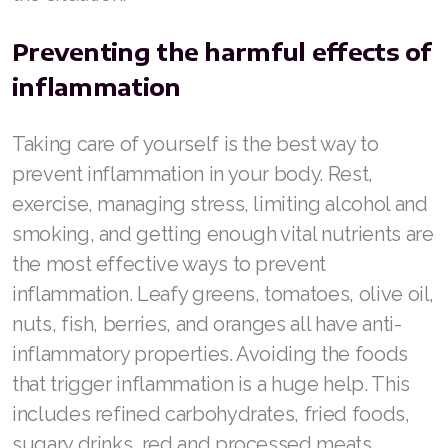
Preventing the harmful effects of
inflammation
Taking care of yourself is the best way to
prevent inflammation in your body. Rest,
exercise, managing stress, limiting alcohol and
smoking, and getting enough vital nutrients are
the most effective ways to prevent
inflammation. Leafy greens, tomatoes, olive oil,
nuts, fish, berries, and oranges all have anti-
inflammatory properties. Avoiding the foods
that trigger inflammation is a huge help. This
includes refined carbohydrates, fried foods,
sugary drinks, red and processed meats.