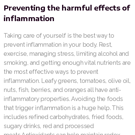
Join ASEA United States (Español)
Preventing the harmful effects of
inflammation
Taking care of yourself is the best way to
prevent inflammation in your body. Rest,
exercise, managing stress, limiting alcohol and
smoking, and getting enough vital nutrients are
the most effective ways to prevent
inflammation. Leafy greens, tomatoes, olive oil,
nuts, fish, berries, and oranges all have anti-
inflammatory properties. Avoiding the foods
that trigger inflammation is a huge help. This
includes refined carbohydrates, fried foods,
sugary drinks, red and processed
meats.Antioxidants can help maintain redox