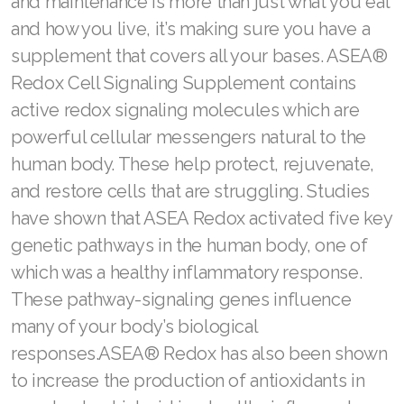
and maintenance is more than just what you eat
and how you live, it’s making sure you have a
supplement that covers all your bases. ASEA®
Redox Cell Signaling Supplement contains
active redox signaling molecules which are
powerful cellular messengers natural to the
human body. These help protect, rejuvenate,
and restore cells that are struggling. Studies
have shown that ASEA Redox activated five key
genetic pathways in the human body, one of
which was a healthy inflammatory response.
These pathway-signaling genes influence
many of your body’s biological
responses.ASEA® Redox has also been shown
to increase the production of antioxidants in