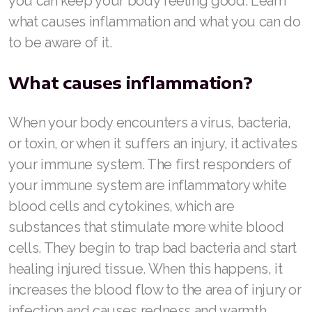
you can keep your body feeling good. Learn
what causes inflammation and what you can do
to be aware of it.
What causes inflammation?
When your body encounters a virus, bacteria,
or toxin, or when it suffers an injury, it activates
your immune system. The first responders of
your immune system are inflammatory white
blood cells and cytokines, which are
substances that stimulate more white blood
cells. They begin to trap bad bacteria and start
healing injured tissue. When this happens, it
increases the blood flow to the area of injury or
infection and causes redness and warmth.