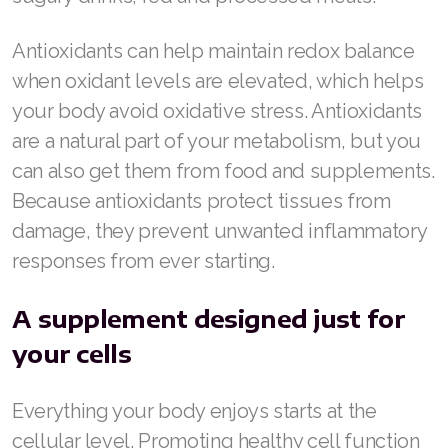
Antioxidants can help maintain redox balance
when oxidant levels are elevated, which helps
your body avoid oxidative stress. Antioxidants
are a natural part of your metabolism, but you
can also get them from food and supplements.
Because antioxidants protect tissues from
damage, they prevent unwanted inflammatory
responses from ever starting.
A supplement designed just for
your cells
Everything your body enjoys starts at the
cellular level. Promoting healthy cell function