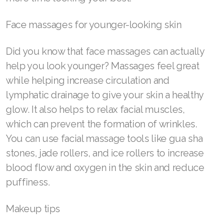
Join ASEA Australia (English)
Face massages for younger-looking skin
Join ASEA Australia (中文(澳洲)
Did you know that face massages can actually
Join ASEA Austria (Deutsch)
help you look younger? Massages feel great
while helping increase circulation and
Join ASEA Belgium (Français)
lymphatic drainage to give your skin a healthy
Join ASEA Belgium (Nederlands)
glow. It also helps to relax facial muscles,
which can prevent the formation of wrinkles.
Join ASEA Canada (English)
You can use facial massage tools like gua sha
Join ASEA Canada (Français)
stones, jade rollers, and ice rollers to increase
blood flow and oxygen in the skin and reduce
JOIN ASEA Croatia (Hrvatski)
puffiness.
Join ASEA Czech Republic (Čeština)
Makeup tips
Join ASEA Denmark (Dansk)