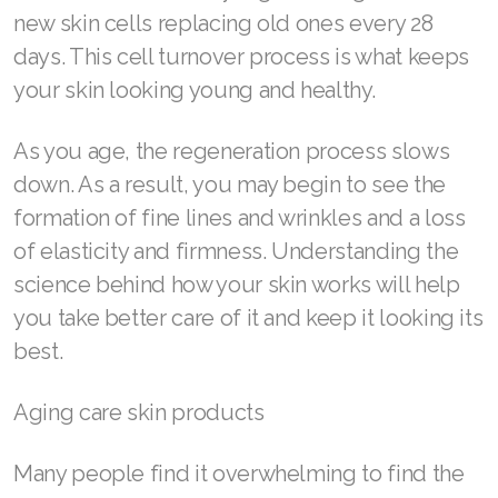
new skin cells replacing old ones every 28
days. This cell turnover process is what keeps
your skin looking young and healthy.
As you age, the regeneration process slows
down. As a result, you may begin to see the
formation of fine lines and wrinkles and a loss
of elasticity and firmness. Understanding the
science behind how your skin works will help
you take better care of it and keep it looking its
best.
Aging care skin products
Many people find it overwhelming to find the