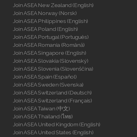
Join ASEA New Zealand (English)
Join ASEA Norway (Norsk)
Join ASEA Philippines (English)
Join ASEA Poland (English)
Join ASEA Portugal (Português)
Join ASEA Romania (Română)
Join ASEA Singapore (English)
Join ASEA Slovakia (Slovenský)
Join ASEA Slovenia (Slovenščina)
Join ASEA Spain (Español)
Join ASEA Sweden (Svenska)
Join ASEA Switzerland (Deutsch)
Join ASEA Switzerland (Français)
Join ASEA Taiwan (中文)
Join ASEA Thailand (ไทย)
Join ASEA United Kingdom (English)
Join ASEA United States (English)