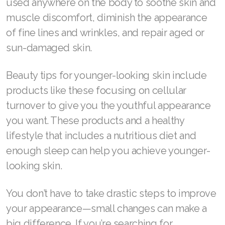
used anywhere on the body to soothe skin and
muscle discomfort, diminish the appearance
of fine lines and wrinkles, and repair aged or
sun-damaged skin.
Beauty tips for younger-looking skin include
products like these focusing on cellular
turnover to give you the youthful appearance
you want. These products and a healthy
lifestyle that includes a nutritious diet and
enough sleep can help you achieve younger-
looking skin.
You don’t have to take drastic steps to improve
your appearance—small changes can make a
big difference. If you’re searching for