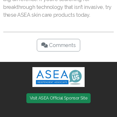
breakthrough technology that isn’t invasive, try
these ASEA skin care products today.
Comments
Visit ASEA Official Sponsor Site