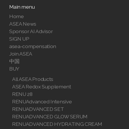
Main menu
Home
ASEA News
Sponsor AI Advisor
SIGN UP
asea-compensation
Join ASEA
中国
BUY
All ASEA Products
ASEA Redox Supplement
RENU 28
RENUAdvanced Intensive
RENUADVANCED SET
RENUADVANCED GLOW SERUM
RENUADVANCED HYDRATING CREAM