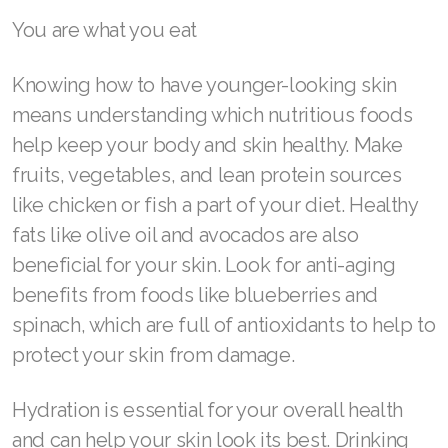
Join ASEA Malaysia (中文)
You are what you eat
Join ASEA Mexico (Español)
Knowing how to have younger-looking skin
Join ASEA Netherlands (Nederlands)
means understanding which nutritious foods
help keep your body and skin healthy. Make
Join ASEA New Zealand (English)
fruits, vegetables, and lean protein sources
Join ASEA Norway (Norsk)
like chicken or fish a part of your diet. Healthy
fats like olive oil and avocados are also
Join ASEA Philippines (English)
beneficial for your skin. Look for anti-aging
Join ASEA Poland (English)
benefits from foods like blueberries and
spinach, which are full of antioxidants to help to
Join ASEA Portugal (Português)
protect your skin from damage.
Join ASEA Romania (Română)
Hydration is essential for your overall health
Join ASEA Singapore (English)
and can help your skin look its best. Drinking