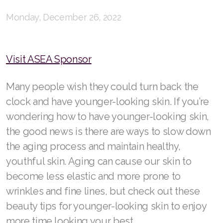
RENUADVANCED FOAMING CLEANSER
Monday, December 26, 2022
Buy ASEA Redox Clay Mask
Visit ASEA Sponsor
REDOXEnergy
REDOXMood
Many people wish they could turn back the
clock and have younger-looking skin. If you’re
REDOXMind
wondering how to have younger-looking skin,
ASEA VIA OMEGA
the good news is there are ways to slow down
the aging process and maintain healthy,
ASEA VIA BIOME
youthful skin. Aging can cause our skin to
ASEA VIA SOURCE
become less elastic and more prone to
wrinkles and fine lines, but check out these
ASEA VIA LIFEMAX
beauty tips for younger-looking skin to enjoy
more time looking your best.