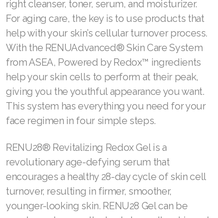
right cleanser, toner, serum, and moisturizer.
For aging care, the key is to use products that
help with your skin’s cellular turnover process.
With the RENUAdvanced® Skin Care System
from ASEA, Powered by Redox™ ingredients
help your skin cells to perform at their peak,
giving you the youthful appearance you want.
This system has everything you need for your
face regimen in four simple steps.
RENU28® Revitalizing Redox Gel is a
revolutionary age-defying serum that
encourages a healthy 28-day cycle of skin cell
turnover, resulting in firmer, smoother,
younger-looking skin. RENU28 Gel can be