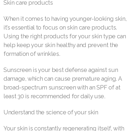
Skin care products
Join ASEA United States (Español)
When it comes to having younger-looking skin,
it’s essential to focus on skin care products.
Using the right products for your skin type can
help keep your skin healthy and prevent the
formation of wrinkles.
Sunscreen is your best defense against sun
damage, which can cause premature aging. A
broad-spectrum sunscreen with an SPF of at
least 30 is recommended for daily use.
Understand the science of your skin
Your skin is constantly regenerating itself, with