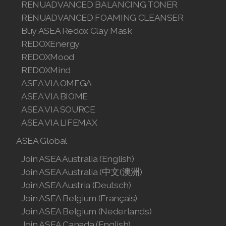
RENUADVANCED BALANCING TONER
RENUADVANCED FOAMING CLEANSER
Buy ASEA Redox Clay Mask
REDOXEnergy
REDOXMood
REDOXMind
ASEA VIA OMEGA
ASEA VIA BIOME
ASEA VIA SOURCE
ASEA VIA LIFEMAX
ASEA Global
Join ASEA Australia (English)
Join ASEA Australia (中文(澳洲)
Join ASEA Austria (Deutsch)
Join ASEA Belgium (Français)
Join ASEA Belgium (Nederlands)
Join ASEA Canada (English)