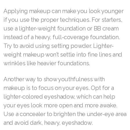
Join ASEA Finland (Suomi)
Applying makeup can make you look younger
if you use the proper techniques. For starters,
Join ASEA France (Français)
use a lighter-weight foundation or BB cream
Join ASEA Germany (Deutsch)
instead of a heavy, full-coverage foundation.
Try to avoid using setting powder. Lighter-
Join ASEA Hong Kong (English)
weight makeup won’t settle into fine lines and
Join ASEA Hong Kong (中文)
wrinkles like heavier foundations.
Join ASEA Hungary (Magyar)
Another way to show youthfulness with
Join ASEA Ireland (English)
makeup is to focus on your eyes. Opt for a
lighter-colored eyeshadow, which can help
Join ASEA Italy (Italiano)
your eyes look more open and more awake.
Join ASEA Malaysia (Bahasa Malaysia)
Use a concealer to brighten the under-eye area
and avoid dark, heavy, eyeshadow.
Join ASEA Malaysia (English)