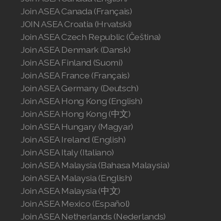
Join ASEA Canada (Français)
JOIN ASEA Croatia (Hrvatski)
Join ASEA Czech Republic (Čeština)
Join ASEA Denmark (Dansk)
Join ASEA Finland (Suomi)
Join ASEA France (Français)
Join ASEA Germany (Deutsch)
Join ASEA Hong Kong (English)
Join ASEA Hong Kong (中文)
Join ASEA Hungary (Magyar)
Join ASEA Ireland (English)
Join ASEA Italy (Italiano)
Join ASEA Malaysia (Bahasa Malaysia)
Join ASEA Malaysia (English)
Join ASEA Malaysia (中文)
Join ASEA Mexico (Español)
Join ASEA Netherlands (Nederlands)