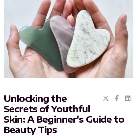
All ASEA Products
ASEA Redox Supplement
RENU 28
RENUAdvanced Intensive
RENUADVANCED SET
Unlocking the
Secrets of Youthful
RENUADVANCED GLOW SERUM
Skin: A Beginner's Guide to
RENUADVANCED HYDRATING CREAM
Beauty Tips
RENUADVANCED BALANCING TONER