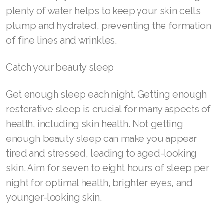
Join ASEA Slovakia (Slovenský)
plenty of water helps to keep your skin cells
plump and hydrated, preventing the formation
Join ASEA Slovenia (Slovenščina)
of fine lines and wrinkles.
Join ASEA Spain (Español)
Catch your beauty sleep
Join ASEA Sweden (Svenska)
Get enough sleep each night. Getting enough
Join ASEA Switzerland (Deutsch)
restorative sleep is crucial for many aspects of
Join ASEA Switzerland (Français)
health, including skin health. Not getting
enough beauty sleep can make you appear
Join ASEA Taiwan (中文)
tired and stressed, leading to aged-looking
Join ASEA Thailand (ไทย)
skin. Aim for seven to eight hours of sleep per
Join ASEA United Kingdom (English)
night for optimal health, brighter eyes, and
younger-looking skin.
Join ASEA United States (English)