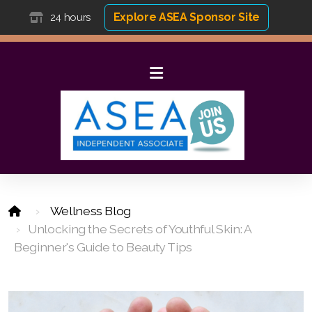
Explore ASEA Sponsor Site
24 hours
Wellness Blog
Unlocking the Secrets of Youthful Skin: A
Beginner's Guide to Beauty Tips