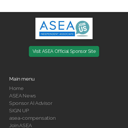
Join ASEA Finland (Suomi)
Join ASEA France (Français)
Join ASEA Germany (Deutsch)
Join ASEA Hong Kong (English)
Visit ASEA Official Sponsor Site
Join ASEA Hong Kong (中文)
Join ASEA Hungary (Magyar)
Main menu
Join ASEA Ireland (English)
Home
ASEA News
Join ASEA Italy (Italiano)
Sponsor AI Advisor
Join ASEA Malaysia (Bahasa Malaysia)
SIGN UP
asea-compensation
Join ASEA Malaysia (English)
Join ASEA