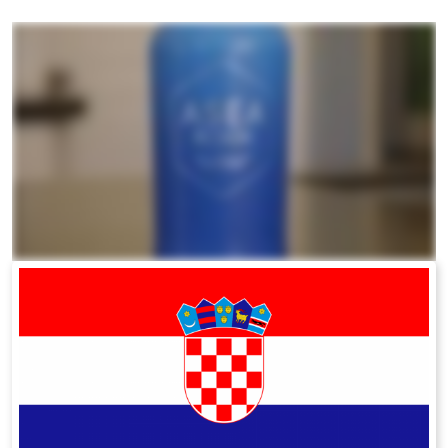
All ASEA Products
ASEA Redox Supplement
RENU 28
RENUAdvanced Intensive
RENUADVANCED SET
RENUADVANCED GLOW SERUM
RENUADVANCED HYDRATING CREAM
RENUADVANCED BALANCING TONER