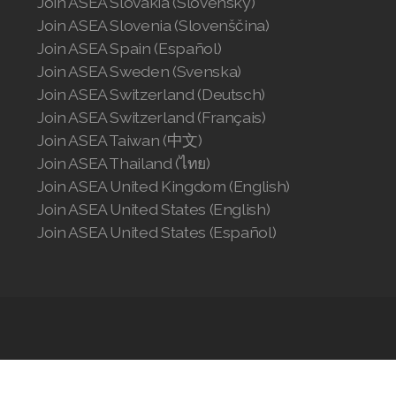
Join ASEA Slovakia (Slovenský)
Join ASEA Slovenia (Slovenščina)
Join ASEA Spain (Español)
Join ASEA Sweden (Svenska)
Join ASEA Switzerland (Deutsch)
Join ASEA Switzerland (Français)
Join ASEA Taiwan (中文)
Join ASEA Thailand (ไทย)
Join ASEA United Kingdom (English)
Join ASEA United States (English)
Join ASEA United States (Español)