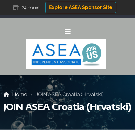
Explore ASEA Sponsor Site
24 hours
Home
JOIN ASEA Croatia (Hrvatski)
JOIN ASEA Croatia (Hrvatski)