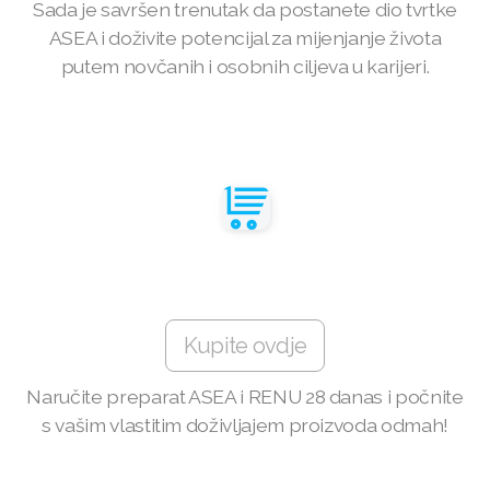
Sada je savršen trenutak da postanete dio tvrtke
ASEA i doživite potencijal za mijenjanje života
Join ASEA Australia (English)
putem novčanih i osobnih ciljeva u karijeri.
Join ASEA Australia (中文(澳洲)
Join ASEA Austria (Deutsch)
Join ASEA Belgium (Français)
Join ASEA Belgium (Nederlands)
Join ASEA Canada (English)
Join ASEA Canada (Français)
Kupite ovdje
JOIN ASEA Croatia (Hrvatski)
Naručite preparat ASEA i RENU 28 danas i počnite
s vašim vlastitim doživljajem proizvoda odmah!
Join ASEA Czech Republic (Čeština)
Join ASEA Denmark (Dansk)