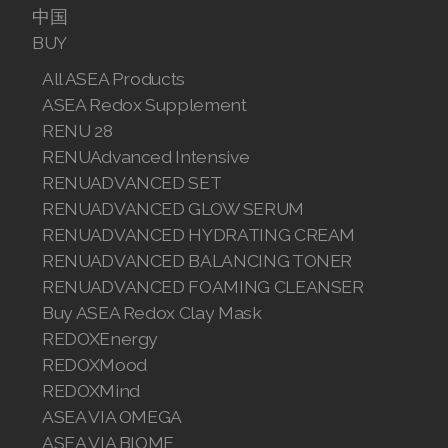
中国
Join ASEA Malaysia (中文)
BUY
Join ASEA Mexico (Español)
All ASEA Products
ASEA Redox Supplement
Join ASEA Netherlands (Nederlands)
RENU 28
RENUAdvanced Intensive
Join ASEA New Zealand (English)
RENUADVANCED SET
Join ASEA Norway (Norsk)
RENUADVANCED GLOW SERUM
RENUADVANCED HYDRATING CREAM
Join ASEA Philippines (English)
RENUADVANCED BALANCING TONER
RENUADVANCED FOAMING CLEANSER
Join ASEA Poland (English)
Buy ASEA Redox Clay Mask
Join ASEA Portugal (Português)
REDOXEnergy
REDOXMood
Join ASEA Romania (Română)
REDOXMind
ASEA VIA OMEGA
Join ASEA Singapore (English)
ASEA VIA BIOME