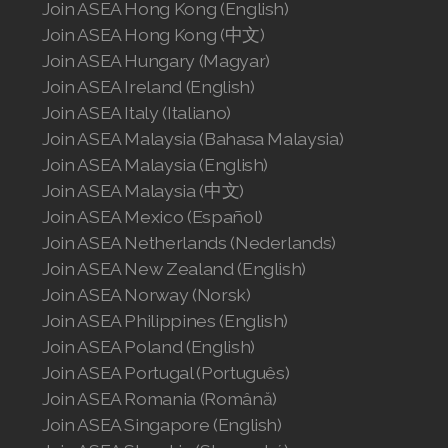
Join ASEA Hong Kong (English)
Join ASEA United States (Español)
Join ASEA Hong Kong (中文)
Join ASEA Hungary (Magyar)
Join ASEA Ireland (English)
Join ASEA Italy (Italiano)
Join ASEA Malaysia (Bahasa Malaysia)
Join ASEA Malaysia (English)
Join ASEA Malaysia (中文)
Join ASEA Mexico (Español)
Join ASEA Netherlands (Nederlands)
Join ASEA New Zealand (English)
Join ASEA Norway (Norsk)
Join ASEA Philippines (English)
Join ASEA Poland (English)
Join ASEA Portugal (Português)
Join ASEA Romania (Română)
Join ASEA Singapore (English)