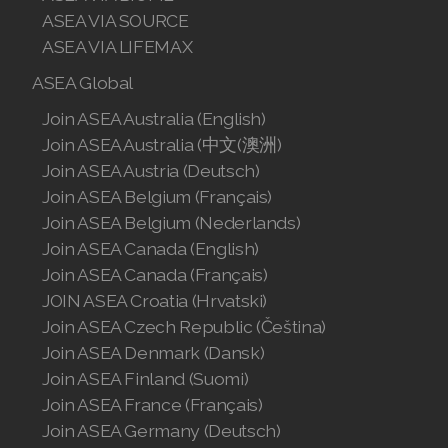
Join ASEA Slovakia (Slovenský)
ASEA VIA SOURCE
ASEA VIA LIFEMAX
Join ASEA Slovenia (Slovenščina)
ASEA Global
Join ASEA Spain (Español)
Join ASEA Australia (English)
Join ASEA Australia (中文(澳洲)
Join ASEA Sweden (Svenska)
Join ASEA Austria (Deutsch)
Join ASEA Switzerland (Deutsch)
Join ASEA Belgium (Français)
Join ASEA Belgium (Nederlands)
Join ASEA Switzerland (Français)
Join ASEA Canada (English)
Join ASEA Canada (Français)
Join ASEA Taiwan (中文)
JOIN ASEA Croatia (Hrvatski)
Join ASEA Thailand (ไทย)
Join ASEA Czech Republic (Čeština)
Join ASEA Denmark (Dansk)
Join ASEA United Kingdom (English)
Join ASEA Finland (Suomi)
Join ASEA France (Français)
Join ASEA United States (English)
Join ASEA Germany (Deutsch)