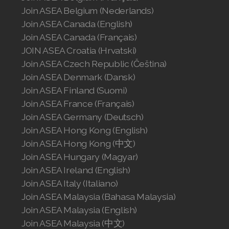
Join ASEA Slovakia (Slovenský)
Join ASEA Belgium (Nederlands)
Join ASEA Canada (English)
Join ASEA Slovenia (Slovenščina)
Join ASEA Canada (Français)
JOIN ASEA Croatia (Hrvatski)
Join ASEA Spain (Español)
Join ASEA Czech Republic (Čeština)
Join ASEA Sweden (Svenska)
Join ASEA Denmark (Dansk)
Join ASEA Finland (Suomi)
Join ASEA Switzerland (Deutsch)
Join ASEA France (Français)
Join ASEA Germany (Deutsch)
Join ASEA Switzerland (Français)
Join ASEA Hong Kong (English)
Join ASEA Hong Kong (中文)
Join ASEA Taiwan (中文)
Join ASEA Hungary (Magyar)
Join ASEA Thailand (ไทย)
Join ASEA Ireland (English)
Join ASEA Italy (Italiano)
Join ASEA United Kingdom (English)
Join ASEA Malaysia (Bahasa Malaysia)
Join ASEA Malaysia (English)
Join ASEA United States (English)
Join ASEA Malaysia (中文)