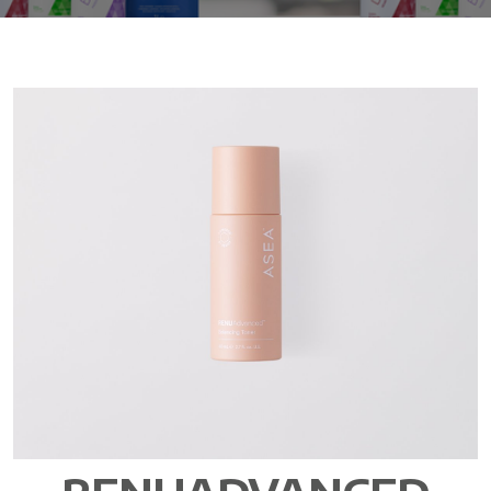
All ASEA Products
ASEA Redox Supplement
RENU 28
RENUAdvanced Intensive
RENUADVANCED SET
RENUADVANCED GLOW SERUM
RENUADVANCED HYDRATING CREAM
RENUADVANCED BALANCING TONER