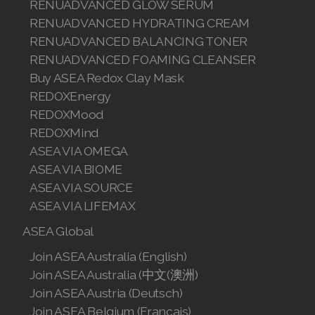
RENUADVANCED GLOW SERUM
Join ASEA Malaysia (中文)
RENUADVANCED HYDRATING CREAM
RENUADVANCED BALANCING TONER
Join ASEA Mexico (Español)
RENUADVANCED FOAMING CLEANSER
Buy ASEA Redox Clay Mask
Join ASEA Netherlands (Nederlands)
REDOXEnergy
Join ASEA New Zealand (English)
REDOXMood
REDOXMind
Join ASEA Norway (Norsk)
ASEA VIA OMEGA
ASEA VIA BIOME
Join ASEA Philippines (English)
ASEA VIA SOURCE
Join ASEA Poland (English)
ASEA VIA LIFEMAX
ASEA Global
Join ASEA Portugal (Português)
Join ASEA Australia (English)
Join ASEA Romania (Română)
Join ASEA Australia (中文(澳洲)
Join ASEA Austria (Deutsch)
Join ASEA Singapore (English)
Join ASEA Belgium (Français)