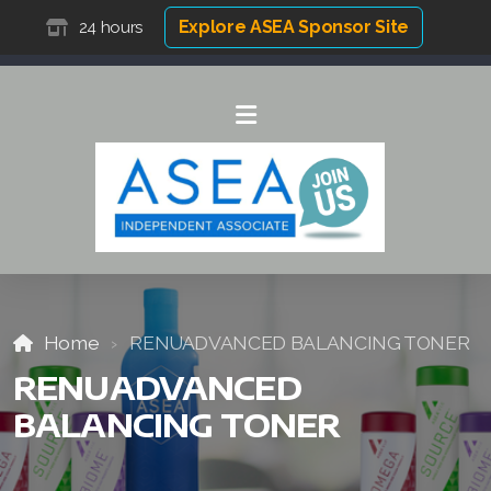
Explore ASEA Sponsor Site
24 hours
Home
RENUADVANCED BALANCING TONER
RENUADVANCED
BALANCING TONER