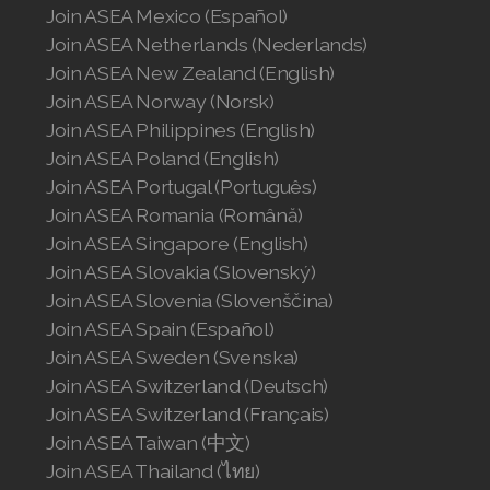
Join ASEA United States (Español)
Join ASEA Mexico (Español)
Join ASEA Netherlands (Nederlands)
Join ASEA New Zealand (English)
Join ASEA Norway (Norsk)
Join ASEA Philippines (English)
Join ASEA Poland (English)
Join ASEA Portugal (Português)
Join ASEA Romania (Română)
Join ASEA Singapore (English)
Join ASEA Slovakia (Slovenský)
Join ASEA Slovenia (Slovenščina)
Join ASEA Spain (Español)
Join ASEA Sweden (Svenska)
Join ASEA Switzerland (Deutsch)
Join ASEA Switzerland (Français)
Join ASEA Taiwan (中文)
Join ASEA Thailand (ไทย)