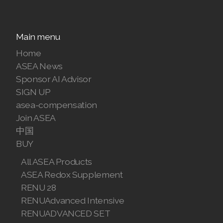
Join ASEA Finland (Suomi)
Main menu
Join ASEA France (Français)
Home
Join ASEA Germany (Deutsch)
ASEA News
Sponsor AI Advisor
Join ASEA Hong Kong (English)
SIGN UP
Join ASEA Hong Kong (中文)
asea-compensation
Join ASEA
Join ASEA Hungary (Magyar)
中国
BUY
Join ASEA Ireland (English)
All ASEA Products
Join ASEA Italy (Italiano)
ASEA Redox Supplement
RENU 28
Join ASEA Malaysia (Bahasa Malaysia)
RENUAdvanced Intensive
RENUADVANCED SET
Join ASEA Malaysia (English)