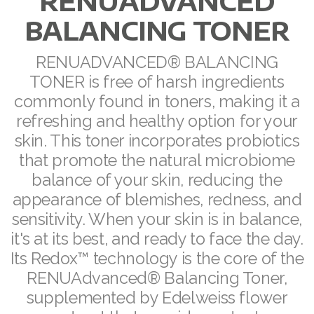
RENUADVANCED
BALANCING TONER
RENUADVANCED FOAMING CLEANSER
Buy ASEA Redox Clay Mask
RENUADVANCED® BALANCING
TONER is free of harsh ingredients
REDOXEnergy
commonly found in toners, making it a
REDOXMood
refreshing and healthy option for your
skin. This toner incorporates probiotics
REDOXMind
that promote the natural microbiome
ASEA VIA OMEGA
balance of your skin, reducing the
appearance of blemishes, redness, and
ASEA VIA BIOME
sensitivity. When your skin is in balance,
it's at its best, and ready to face the day.
ASEA VIA SOURCE
Its Redox™ technology is the core of the
ASEA VIA LIFEMAX
RENUAdvanced® Balancing Toner,
supplemented by Edelweiss flower