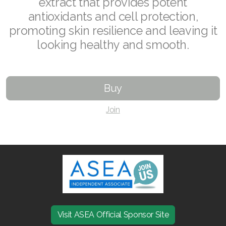
extract that provides potent
antioxidants and cell protection,
Join ASEA Australia (English)
promoting skin resilience and leaving it
Join ASEA Australia (中文(澳洲)
looking healthy and smooth.
Join ASEA Austria (Deutsch)
Join ASEA Belgium (Français)
Buy
Join ASEA Belgium (Nederlands)
Join
Join ASEA Canada (English)
Join ASEA Canada (Français)
JOIN ASEA Croatia (Hrvatski)
Join ASEA Czech Republic (Čeština)
Visit ASEA Official Sponsor Site
Join ASEA Denmark (Dansk)