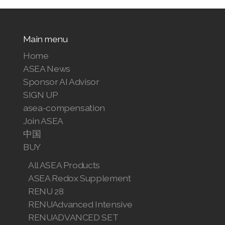
Main menu
Home
ASEA News
Sponsor AI Advisor
SIGN UP
asea-compensation
Join ASEA
中国
BUY
All ASEA Products
ASEA Redox Supplement
RENU 28
RENUAdvanced Intensive
RENUADVANCED SET