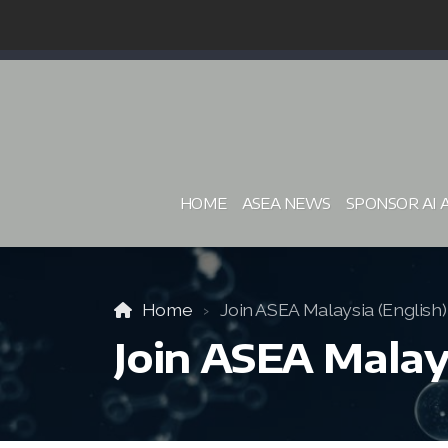
HOME
ASEA NEWS
SPONSOR AI 
Home
Join ASEA Malaysia (English)
Join ASEA Malays