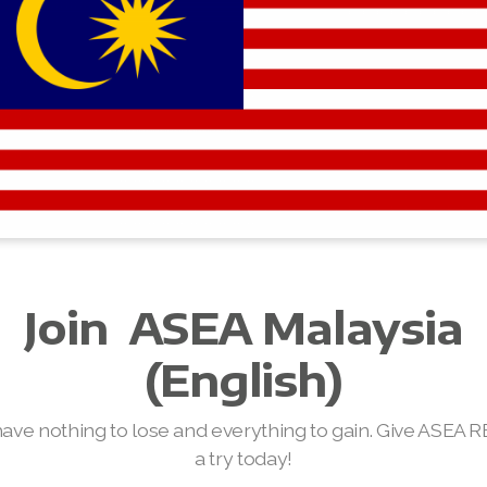
Join
ASEA Malaysia
(English)
have nothing to lose and everything to gain. Give ASEA 
a try today!