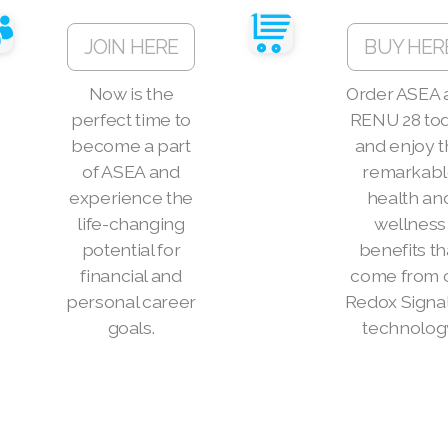
JOIN HERE
BUY HER
Now is the
Order ASEA 
perfect time to
RENU 28 to
become a part
and enjoy 
of ASEA and
remarkab
experience the
health an
life-changing
wellness
potential for
benefits th
financial and
come from 
personal career
Redox Signa
goals.
technolog