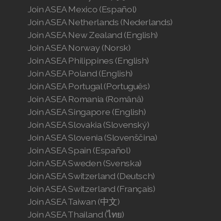
Join ASEA Mexico (Español)
Join ASEA Netherlands (Nederlands)
Join ASEA New Zealand (English)
Join ASEA Norway (Norsk)
Join ASEA Philippines (English)
Join ASEA Poland (English)
Join ASEA Portugal (Português)
Join ASEA Romania (Română)
Join ASEA Singapore (English)
Join ASEA Slovakia (Slovenský)
Join ASEA Slovenia (Slovenščina)
Join ASEA Spain (Español)
Join ASEA Sweden (Svenska)
Join ASEA Switzerland (Deutsch)
Join ASEA Switzerland (Français)
Join ASEA Taiwan (中文)
Join ASEA Thailand (ไทย)