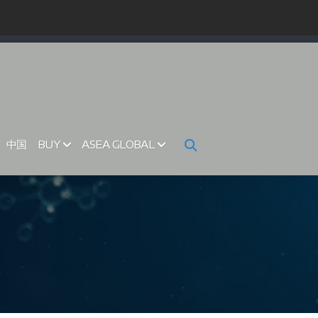
中国
BUY
ASEA GLOBAL