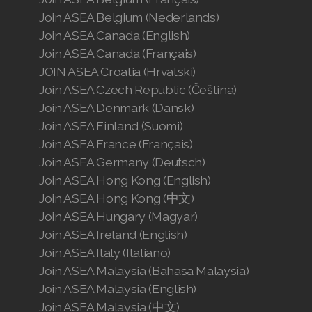
Join ASEA Belgium (Nederlands)
Join ASEA Canada (English)
Join ASEA Canada (Français)
JOIN ASEA Croatia (Hrvatski)
Join ASEA Czech Republic (Čeština)
Join ASEA Denmark (Dansk)
Join ASEA Finland (Suomi)
Join ASEA France (Français)
Join ASEA Germany (Deutsch)
Join ASEA Hong Kong (English)
Join ASEA Hong Kong (中文)
Join ASEA Hungary (Magyar)
Join ASEA Ireland (English)
Join ASEA Italy (Italiano)
Join ASEA Malaysia (Bahasa Malaysia)
Join ASEA Malaysia (English)
Join ASEA Malaysia (中文)