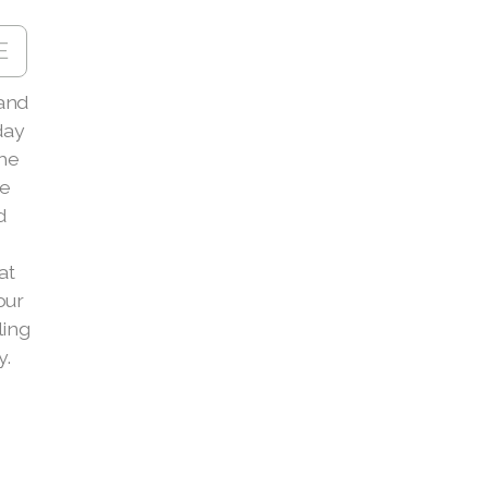
E
and
day
the
le
d
at
our
ling
y.