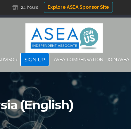
Explore ASEA Sponsor Site
24 hours
SIGN UP
ADVISOR
ASEA-COMPENSATION
JOIN ASEA
ia (English)