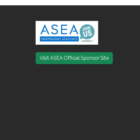
Visit ASEA Official Sponsor Site