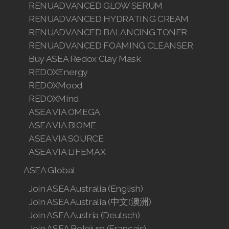
RENUADVANCED GLOW SERUM
RENUADVANCED HYDRATING CREAM
RENUADVANCED BALANCING TONER
RENUADVANCED FOAMING CLEANSER
Buy ASEA Redox Clay Mask
REDOXEnergy
REDOXMood
REDOXMind
ASEA VIA OMEGA
ASEA VIA BIOME
ASEA VIA SOURCE
ASEA VIA LIFEMAX
ASEA Global
Join ASEA Australia (English)
Join ASEA Australia (中文(澳洲)
Join ASEA Austria (Deutsch)
Join ASEA Belgium (Français)