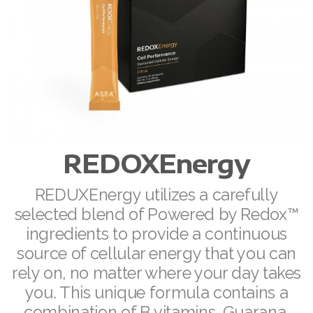
RENUADVANCED FOAMING CLEANSER
Buy ASEA Redox Clay Mask
REDOXEnergy
REDOXMood
REDOXMind
REDOXEnergy
ASEA VIA OMEGA
REDUXEnergy utilizes a carefully
ASEA VIA BIOME
selected blend of Powered by Redox™
ingredients to provide a continuous
ASEA VIA SOURCE
source of cellular energy that you can
ASEA VIA LIFEMAX
rely on, no matter where your day takes
you. This unique formula contains a
combination of B vitamins, Guarana,