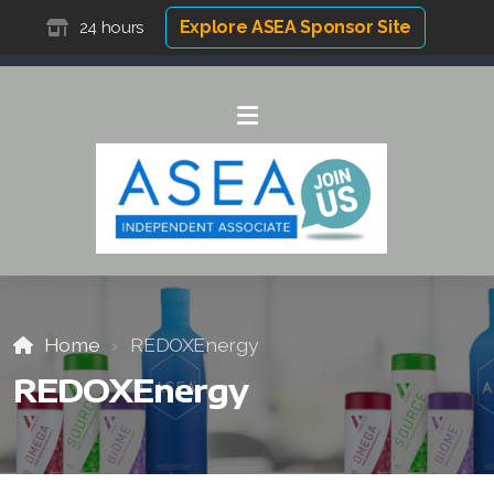
Explore ASEA Sponsor Site
24 hours
Home
REDOXEnergy
REDOXEnergy