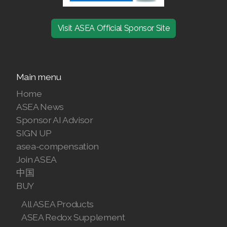
Join ASEA Finland (Suomi)
Visit ASEA Official Sponsor Site
Join ASEA France (Français)
Join ASEA Germany (Deutsch)
Main menu
Join ASEA Hong Kong (English)
Home
Join ASEA Hong Kong (中文)
ASEA News
Sponsor AI Advisor
Join ASEA Hungary (Magyar)
SIGN UP
asea-compensation
Join ASEA Ireland (English)
Join ASEA
中国
Join ASEA Italy (Italiano)
BUY
Join ASEA Malaysia (Bahasa Malaysia)
All ASEA Products
ASEA Redox Supplement
Join ASEA Malaysia (English)