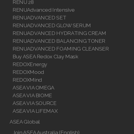
RENU 28
Join ASEA Malaysia (中文)
RENUAdvanced Intensive
RENUADVANCED SET
Join ASEA Mexico (Español)
RENUADVANCED GLOW SERUM
RENUADVANCED HYDRATING CREAM
Join ASEA Netherlands (Nederlands)
RENUADVANCED BALANCING TONER
Join ASEA New Zealand (English)
RENUADVANCED FOAMING CLEANSER
Buy ASEA Redox Clay Mask
Join ASEA Norway (Norsk)
REDOXEnergy
REDOXMood
Join ASEA Philippines (English)
REDOXMind
Join ASEA Poland (English)
ASEA VIA OMEGA
ASEA VIA BIOME
Join ASEA Portugal (Português)
ASEA VIA SOURCE
ASEA VIA LIFEMAX
Join ASEA Romania (Română)
ASEA Global
Join ASEA Singapore (English)
Join ASEA Australia (English)