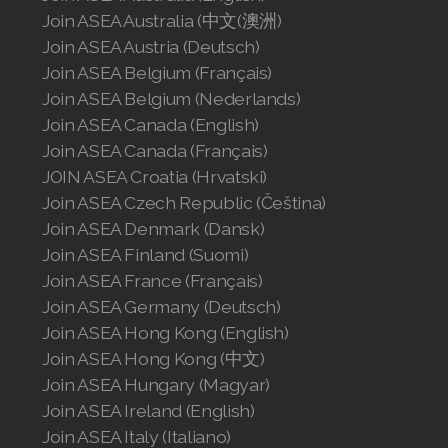
Join ASEA Slovakia (Slovenský)
Join ASEA Australia (中文(澳洲)
Join ASEA Austria (Deutsch)
Join ASEA Slovenia (Slovenščina)
Join ASEA Belgium (Français)
Join ASEA Belgium (Nederlands)
Join ASEA Spain (Español)
Join ASEA Canada (English)
Join ASEA Sweden (Svenska)
Join ASEA Canada (Français)
JOIN ASEA Croatia (Hrvatski)
Join ASEA Switzerland (Deutsch)
Join ASEA Czech Republic (Čeština)
Join ASEA Denmark (Dansk)
Join ASEA Switzerland (Français)
Join ASEA Finland (Suomi)
Join ASEA France (Français)
Join ASEA Taiwan (中文)
Join ASEA Germany (Deutsch)
Join ASEA Thailand (ไทย)
Join ASEA Hong Kong (English)
Join ASEA Hong Kong (中文)
Join ASEA United Kingdom (English)
Join ASEA Hungary (Magyar)
Join ASEA Ireland (English)
Join ASEA United States (English)
Join ASEA Italy (Italiano)