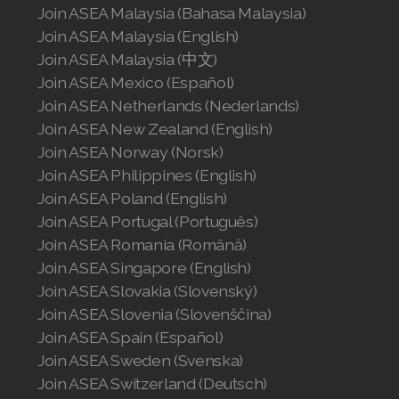
Join ASEA United States (Español)
Join ASEA Malaysia (Bahasa Malaysia)
Join ASEA Malaysia (English)
Join ASEA Malaysia (中文)
Join ASEA Mexico (Español)
Join ASEA Netherlands (Nederlands)
Join ASEA New Zealand (English)
Join ASEA Norway (Norsk)
Join ASEA Philippines (English)
Join ASEA Poland (English)
Join ASEA Portugal (Português)
Join ASEA Romania (Română)
Join ASEA Singapore (English)
Join ASEA Slovakia (Slovenský)
Join ASEA Slovenia (Slovenščina)
Join ASEA Spain (Español)
Join ASEA Sweden (Svenska)
Join ASEA Switzerland (Deutsch)