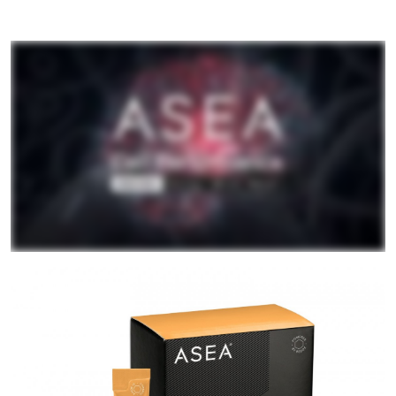
All ASEA Products
ASEA Redox Supplement
RENU 28
RENUAdvanced Intensive
RENUADVANCED SET
RENUADVANCED GLOW SERUM
RENUADVANCED HYDRATING CREAM
RENUADVANCED BALANCING TONER