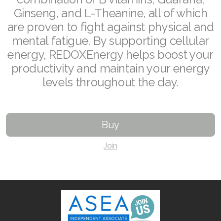
Ginseng, and L-Theanine, all of which
Join ASEA Australia (English)
are proven to fight against physical and
mental fatigue. By supporting cellular
Join ASEA Australia (中文(澳洲)
energy, REDOXEnergy helps boost your
Join ASEA Austria (Deutsch)
productivity and maintain your energy
levels throughout the day.
Join ASEA Belgium (Français)
Join ASEA Belgium (Nederlands)
Buy
Join ASEA Canada (English)
Join
Join ASEA Canada (Français)
JOIN ASEA Croatia (Hrvatski)
Join ASEA Czech Republic (Čeština)
Join ASEA Denmark (Dansk)