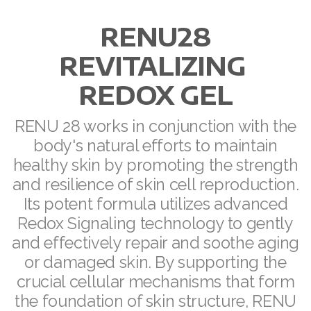
RENU28
REVITALIZING
REDOX GEL
All ASEA Products
ASEA Redox Supplement
RENU 28 works in conjunction with the
body's natural efforts to maintain
RENU 28
healthy skin by promoting the strength
RENUAdvanced Intensive
and resilience of skin cell reproduction.
Its potent formula utilizes advanced
RENUADVANCED SET
Redox Signaling technology to gently
and effectively repair and soothe aging
RENUADVANCED GLOW SERUM
or damaged skin. By supporting the
RENUADVANCED HYDRATING CREAM
crucial cellular mechanisms that form
the foundation of skin structure, RENU
RENUADVANCED BALANCING TONER