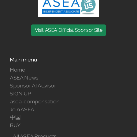
Join ASEA Australia (English)
Join ASEA Australia (中文(澳洲)
Visit ASEA Official Sponsor Site
Join ASEA Austria (Deutsch)
Join ASEA Belgium (Français)
Main menu
Join ASEA Belgium (Nederlands)
Home
ASEA News
Join ASEA Canada (English)
Sponsor AI Advisor
SIGN UP
Join ASEA Canada (Français)
asea-compensation
JOIN ASEA Croatia (Hrvatski)
Join ASEA
中国
Join ASEA Czech Republic (Čeština)
BUY
Join ASEA Denmark (Dansk)
All ASEA Products