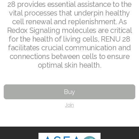
28 provides essential assistance to the
RENUADVANCED FOAMING CLEANSER
vital processes that underpin healthy
cell renewal and replenishment. As
Buy ASEA Redox Clay Mask
Redox Signaling molecules are critical
REDOXEnergy
for the health of living cells, RENU 28
facilitates crucial communication and
REDOXMood
connections between cells to ensure
optimal skin health.
REDOXMind
ASEA VIA OMEGA
Buy
ASEA VIA BIOME
Join
ASEA VIA SOURCE
ASEA VIA LIFEMAX