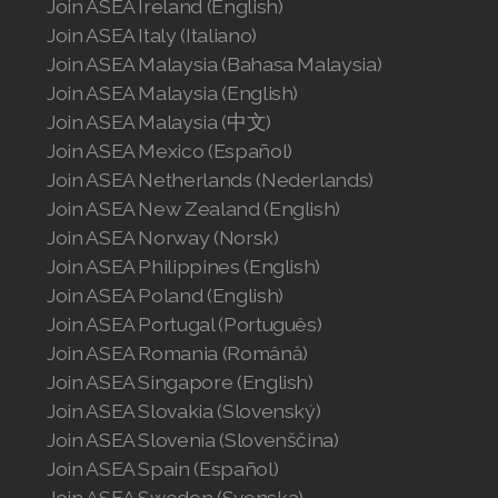
Join ASEA Ireland (English)
Join ASEA Slovakia (Slovenský)
Join ASEA Italy (Italiano)
Join ASEA Malaysia (Bahasa Malaysia)
Join ASEA Slovenia (Slovenščina)
Join ASEA Malaysia (English)
Join ASEA Spain (Español)
Join ASEA Malaysia (中文)
Join ASEA Mexico (Español)
Join ASEA Sweden (Svenska)
Join ASEA Netherlands (Nederlands)
Join ASEA New Zealand (English)
Join ASEA Switzerland (Deutsch)
Join ASEA Norway (Norsk)
Join ASEA Switzerland (Français)
Join ASEA Philippines (English)
Join ASEA Poland (English)
Join ASEA Taiwan (中文)
Join ASEA Portugal (Português)
Join ASEA Romania (Română)
Join ASEA Thailand (ไทย)
Join ASEA Singapore (English)
Join ASEA Slovakia (Slovenský)
Join ASEA United Kingdom (English)
Join ASEA Slovenia (Slovenščina)
Join ASEA United States (English)
Join ASEA Spain (Español)
Join ASEA Sweden (Svenska)