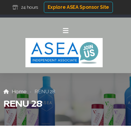
Explore ASEA Sponsor Site
24 hours
Home
RENU 28
RENU 28