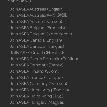
ASEA Global
Join ASEA Malaysia (中文)
Join ASEA Australia (English)
Join ASEA Australia (中文(澳洲)
Join ASEA Mexico (Español)
Join ASEA Austria (Deutsch)
Join ASEA Netherlands (Nederlands)
Join ASEA Belgium (Français)
Join ASEA Belgium (Nederlands)
Join ASEA New Zealand (English)
Join ASEA Canada (English)
Join ASEA Canada (Français)
Join ASEA Norway (Norsk)
JOIN ASEA Croatia (Hrvatski)
Join ASEA Czech Republic (Čeština)
Join ASEA Philippines (English)
Join ASEA Denmark (Dansk)
Join ASEA Poland (English)
Join ASEA Finland (Suomi)
Join ASEA France (Français)
Join ASEA Portugal (Português)
Join ASEA Germany (Deutsch)
Join ASEA Hong Kong (English)
Join ASEA Romania (Română)
Join ASEA Hong Kong (中文)
Join ASEA Singapore (English)
Join ASEA Hungary (Magyar)