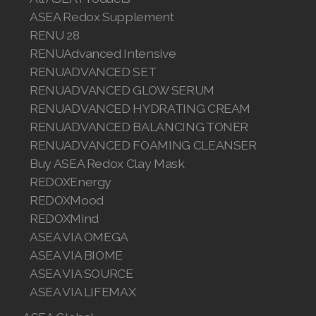
ASEA Redox Supplement
Join ASEA Finland (Suomi)
RENU 28
RENUAdvanced Intensive
Join ASEA France (Français)
RENUADVANCED SET
Join ASEA Germany (Deutsch)
RENUADVANCED GLOW SERUM
RENUADVANCED HYDRATING CREAM
Join ASEA Hong Kong (English)
RENUADVANCED BALANCING TONER
RENUADVANCED FOAMING CLEANSER
Join ASEA Hong Kong (中文)
Buy ASEA Redox Clay Mask
Join ASEA Hungary (Magyar)
REDOXEnergy
REDOXMood
Join ASEA Ireland (English)
REDOXMind
ASEA VIA OMEGA
Join ASEA Italy (Italiano)
ASEA VIA BIOME
Join ASEA Malaysia (Bahasa Malaysia)
ASEA VIA SOURCE
ASEA VIA LIFEMAX
Join ASEA Malaysia (English)